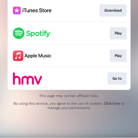
Download
Play
Play
Go to
This page may contain affiliate links.
By using this service, you agree to the use of cookies.
Click here
to
manage your permissions.