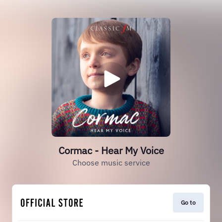
Cormac - Hear My Voice
Choose music service
Go to